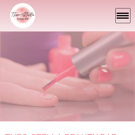
HOME
ABOUT US
SERVICES
BOOKING
PROMOTION
E-GIFT
GALLEY