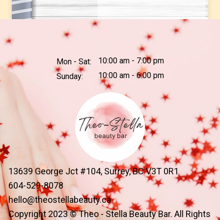
10:00 am - 7:00 pm
Mon - Sat:
10:00 am - 6:00 pm
Sunday:
13639 George Jct #104, Surrey, BC V3T 0R1
604-529-8078
hello@theostellabeauty.ca
Copyright 2023 © Theo - Stella Beauty Bar. All Rights