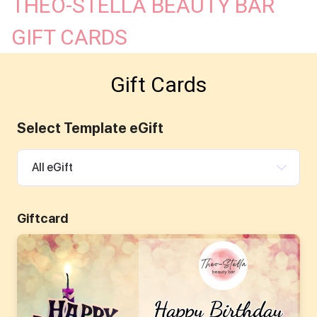
THEO-STELLA BEAUTY BAR
SAY HELLO!
GIFT CARDS
Gift Cards